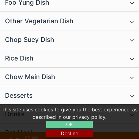
Foo Yung Dish
Other Vegetarian Dish
Chop Suey Dish
Rice Dish
Chow Mein Dish
Desserts
This site uses cookies to give you the best experience, as
Drinks
described in our privacy policy.
OK
Set Meal
Decline
£0.00