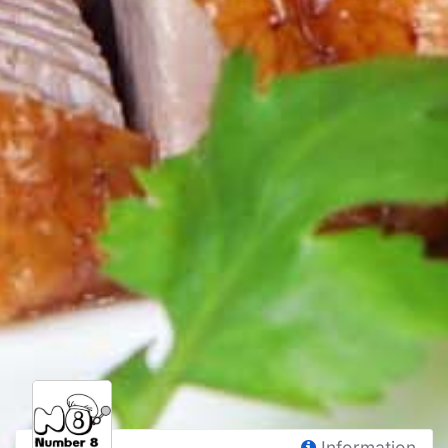
Information