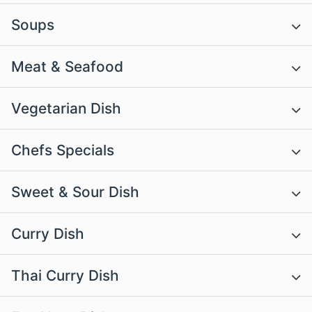
Soups
Meat & Seafood
Vegetarian Dish
Chefs Specials
Sweet & Sour Dish
Curry Dish
Thai Curry Dish