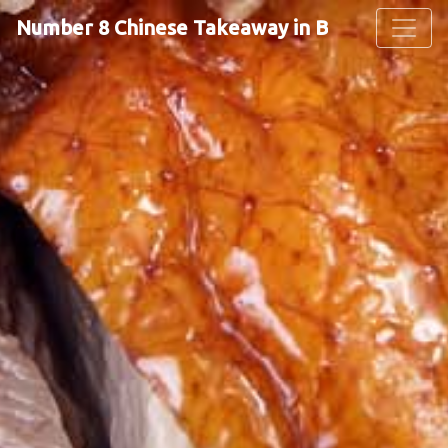
Number 8 Chinese Takeaway in Basingstoke