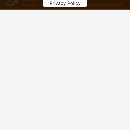
0
Privacy Policy
Pre-order for later
Delivery min order £15
Vegetatian Set Meals
To add this website to homescreen, open the browser
option menu, tap
Add to homescreen
01256 361818
8 Winton Square Basingstoke RG21 8EW
© Copyright 2026 All Right Reserved by NUMBER 8 CHINESE
LTD 13340281 VAT: 381051128