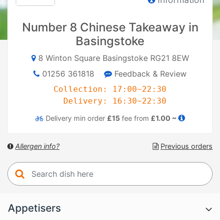
Number 8 Chinese Takeaway in
Basingstoke
8 Winton Square Basingstoke RG21 8EW
01256 361818
Feedback & Review
Collection: 17:00~22:30
Delivery: 16:30~22:30
Delivery
min order
£15
fee from
£1.00 ~
Allergen info?
Previous orders
Appetisers